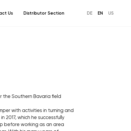
act Us
Distributor Section
DE
EN
US
r the Southern Bavaria field
mper with activities in turning and
in 2017, which he successfully
oup before working as an area