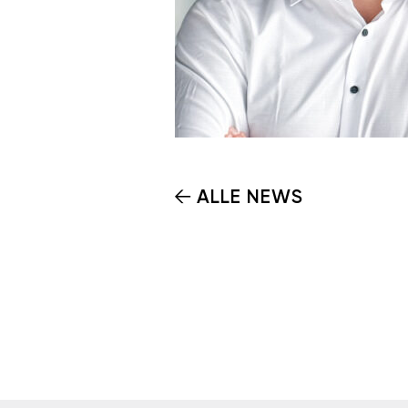
ALLE NEWS