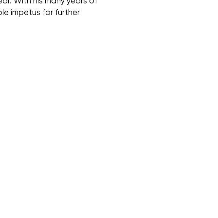
ear. With his many years of
le impetus for further