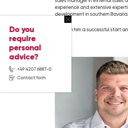
sales manager in external sales a
experience and extensive expertise
development in southern Bavaria
Do you
We wish him a successful start an
require
personal
advice?
+49 4207 6887-0
Contact form