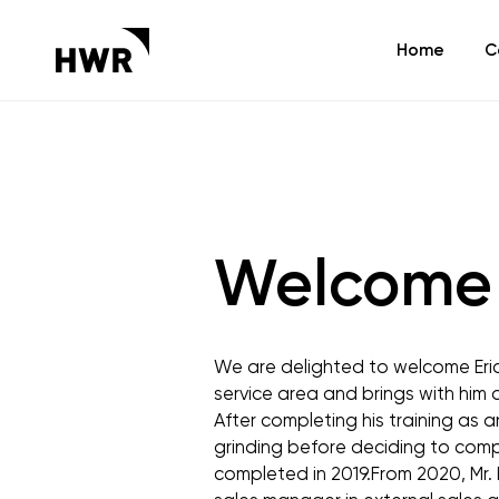
Home
C
Welcome 
We are delighted to welcome Eric M
service area and brings with him
After completing his training as an
grinding before deciding to compl
completed in 2019.From 2020, Mr. 