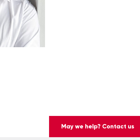
May we help? Contact us