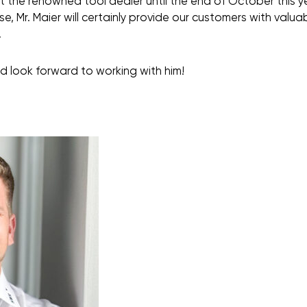
t the renowned tool dealer until the end of October this y
, Mr. Maier will certainly provide our customers with valuab
.
d look forward to working with him!