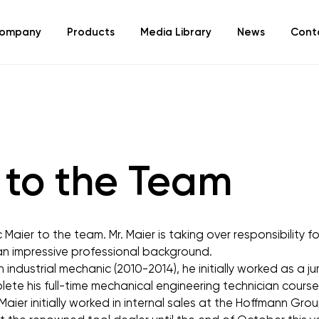
ompany
Products
Media Library
News
Cont
to the Team
aier to the team. Mr. Maier is taking over responsibility fo
 an impressive professional background.
 industrial mechanic (2010-2014), he initially worked as a ju
ete his full-time mechanical engineering technician course 
Maier initially worked in internal sales at the Hoffmann Gr